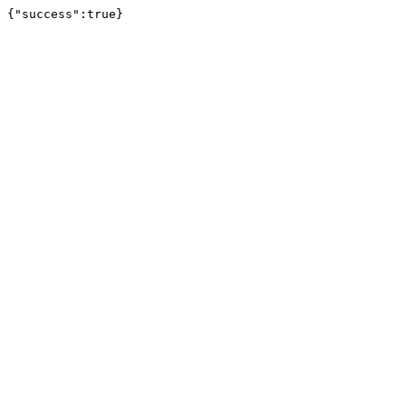
{"success":true}