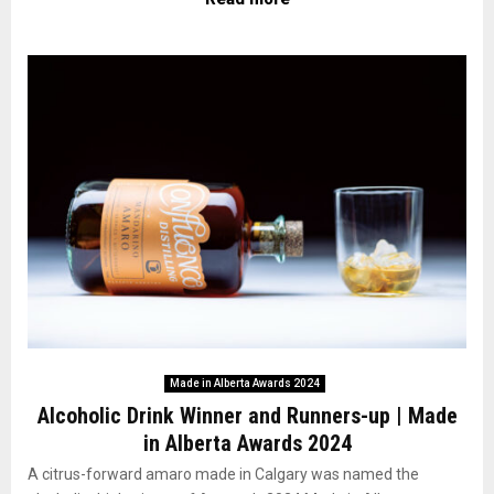
Made in Alberta Awards 2024
Alcoholic Drink Winner and Runners-up | Made
in Alberta Awards 2024
A citrus-forward amaro made in Calgary was named the