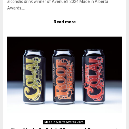
alcoholic drink winner of Avenue's 2024 Made in Alberta
Awards....
Read more
Made in Alberta Awards 2024