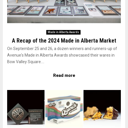
Made in Alberta Awards
A Recap of the 2024 Made in Alberta Market
On September 25 and 26, a dozen winners and runners-up of
Avenue's Made in Alberta Awards showcased their wares in
Bow Valley Square....
Read more