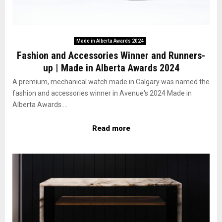
Made in Alberta Awards 2024
Fashion and Accessories Winner and Runners-
up | Made in Alberta Awards 2024
A premium, mechanical watch made in Calgary was named the
fashion and accessories winner in Avenue's 2024 Made in
Alberta Awards....
Read more