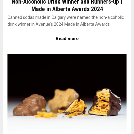
Non-Alcoholic Drink Winner and Runners-up |
Made in Alberta Awards 2024
Canned sodas made in Calgary were named the non-alcoholic
drink winner in Avenue's 2024 Made in Alberta Awards....
Read more