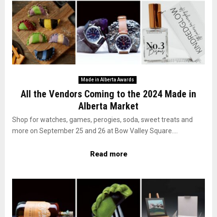
Made in Alberta Awards
All the Vendors Coming to the 2024 Made in
Alberta Market
Shop for watches, games, perogies, soda, sweet treats and
more on September 25 and 26 at Bow Valley Square....
Read more