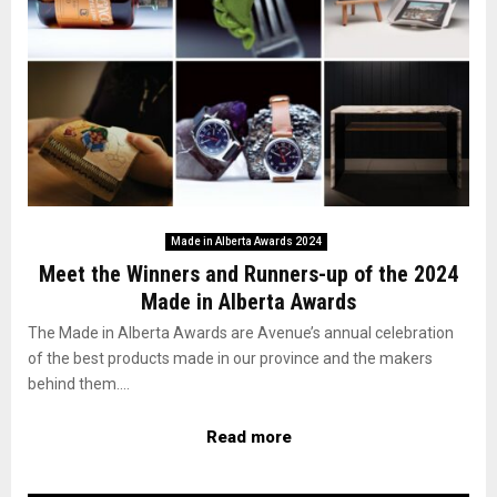
Made in Alberta Awards 2024
Meet the Winners and Runners-up of the 2024
Made in Alberta Awards
The Made in Alberta Awards are Avenue’s annual celebration
of the best products made in our province and the makers
behind them....
Read more