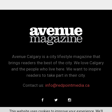
Avenue Calgary is a city lifestyle magazine that
brings readers the best of the city. We love Calgary
and the people who live here. We want to inspire
readers to take part in their city.
Contact us:
info@redpointmedia.ca
This website uses cookies to improve your experience. We'll