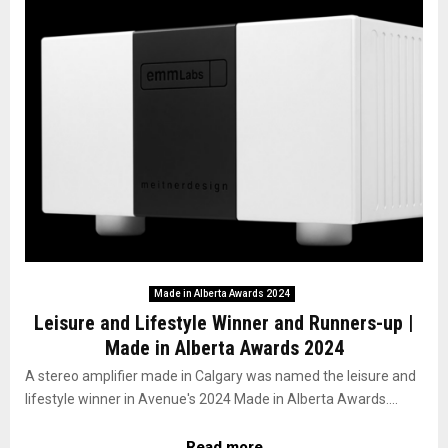
Made in Alberta Awards 2024
Leisure and Lifestyle Winner and Runners-up |
Made in Alberta Awards 2024
A stereo amplifier made in Calgary was named the leisure and
lifestyle winner in Avenue's 2024 Made in Alberta Awards....
Read more