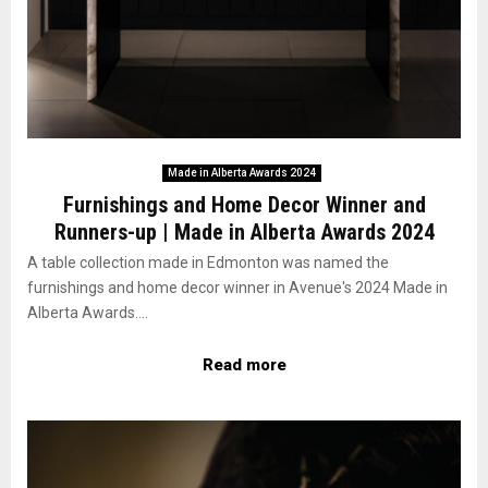
Made in Alberta Awards 2024
Furnishings and Home Decor Winner and
Runners-up | Made in Alberta Awards 2024
A table collection made in Edmonton was named the
furnishings and home decor winner in Avenue's 2024 Made in
Alberta Awards....
Read more