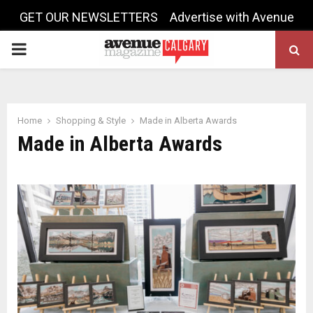
GET OUR NEWSLETTERS
Advertise with Avenue
PRIMARY
MENU
Home
Shopping & Style
Made in Alberta Awards
Made in Alberta Awards