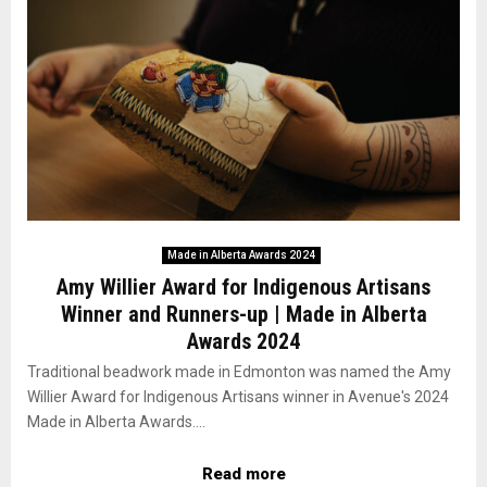
Made in Alberta Awards 2024
Amy Willier Award for Indigenous Artisans
Winner and Runners-up | Made in Alberta
Awards 2024
Traditional beadwork made in Edmonton was named the Amy
Willier Award for Indigenous Artisans winner in Avenue's 2024
Made in Alberta Awards....
Read more