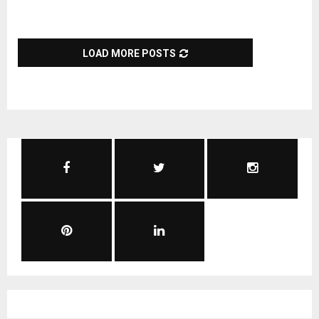
LOAD MORE POSTS