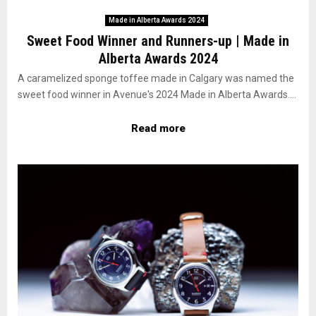
Made in Alberta Awards 2024
Sweet Food Winner and Runners-up | Made in
Alberta Awards 2024
A caramelized sponge toffee made in Calgary was named the
sweet food winner in Avenue's 2024 Made in Alberta Awards....
Read more